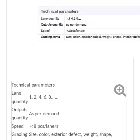
Technical parameters
Lane
1, 2, 4, 6, 8......
quantity
Outputs
As per demand
quantity
Speed
＜8 pcs/lane/s
Grading
Size, color, exterior defect, weight, shape,