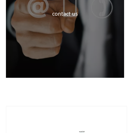
contact us