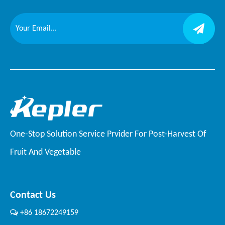
One-Stop Solution Service Prvider For Post-Harvest Of
Fruit And Vegetable
Contact Us

+86 18672249159