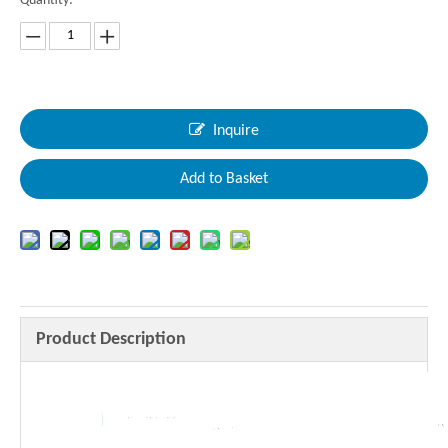
Quantity:
Inquire
Add to Basket
Product Description