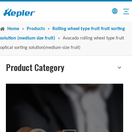
Home
»
Products
»
Rolling wheel type fruit fruit sorting
solution (medium size fruit)
»
Avocado rolling wheel type fruit
optical sorting solution(medium-size fruit)
Product Category