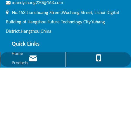

mandyshang220@163.com

No.153,Lianchuang Street,Wuchang Street, Lishui Digital
Building of Hangzhou Future Technology City,Yuhang
District,Hangzhou,China
Quick Links
Home
mandyshang220@163.com
+86 571 63813688
Products
About Kepler
News
Video
Contact Us