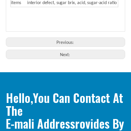
items
interior defect, sugar brix, acid, sugar-acid ratio
Previous:
Next:
Hello,You Can Contact At
The
E-mali Addressrovides By