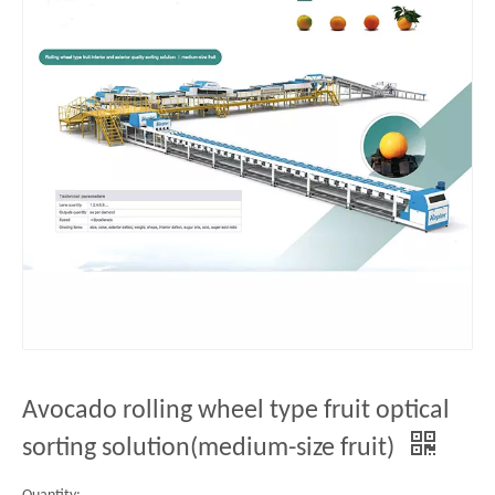
Avocado rolling wheel type fruit optical
sorting solution(medium-size fruit)